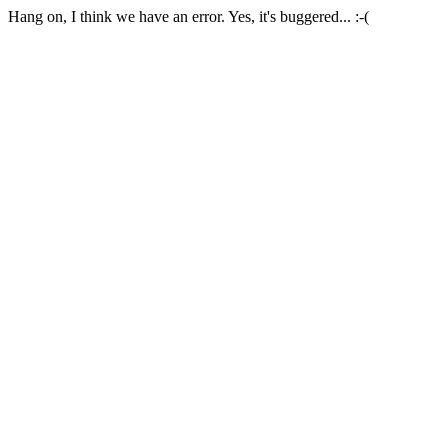
Hang on, I think we have an error. Yes, it's buggered... :-(