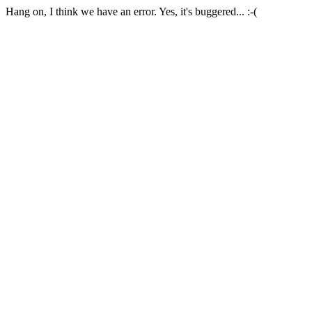
Hang on, I think we have an error. Yes, it's buggered... :-(